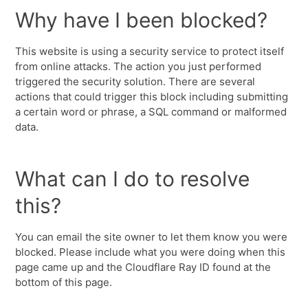
Why have I been blocked?
This website is using a security service to protect itself
from online attacks. The action you just performed
triggered the security solution. There are several
actions that could trigger this block including submitting
a certain word or phrase, a SQL command or malformed
data.
What can I do to resolve
this?
You can email the site owner to let them know you were
blocked. Please include what you were doing when this
page came up and the Cloudflare Ray ID found at the
bottom of this page.