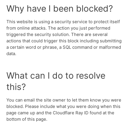
Why have I been blocked?
This website is using a security service to protect itself
from online attacks. The action you just performed
triggered the security solution. There are several
actions that could trigger this block including submitting
a certain word or phrase, a SQL command or malformed
data.
What can I do to resolve
this?
You can email the site owner to let them know you were
blocked. Please include what you were doing when this
page came up and the Cloudflare Ray ID found at the
bottom of this page.