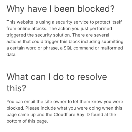
Why have I been blocked?
This website is using a security service to protect itself
from online attacks. The action you just performed
triggered the security solution. There are several
actions that could trigger this block including submitting
a certain word or phrase, a SQL command or malformed
data.
What can I do to resolve
this?
You can email the site owner to let them know you were
blocked. Please include what you were doing when this
page came up and the Cloudflare Ray ID found at the
bottom of this page.