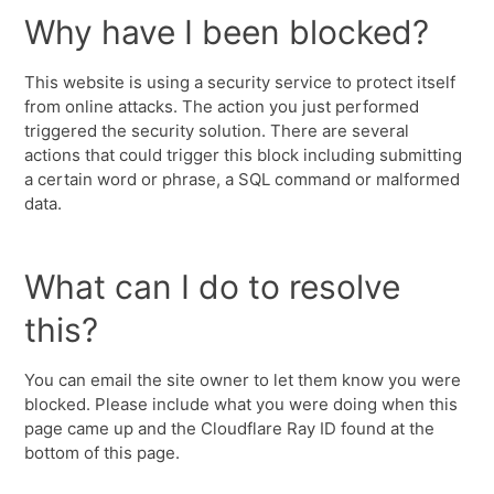
Why have I been blocked?
This website is using a security service to protect itself
from online attacks. The action you just performed
triggered the security solution. There are several
actions that could trigger this block including submitting
a certain word or phrase, a SQL command or malformed
data.
What can I do to resolve
this?
You can email the site owner to let them know you were
blocked. Please include what you were doing when this
page came up and the Cloudflare Ray ID found at the
bottom of this page.