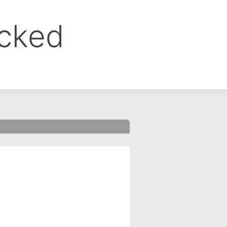
ocked