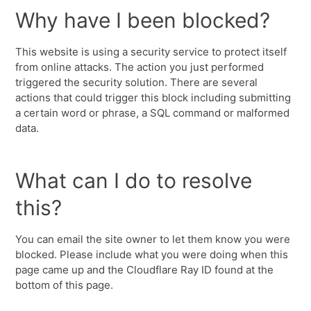
Why have I been blocked?
This website is using a security service to protect itself
from online attacks. The action you just performed
triggered the security solution. There are several
actions that could trigger this block including submitting
a certain word or phrase, a SQL command or malformed
data.
What can I do to resolve
this?
You can email the site owner to let them know you were
blocked. Please include what you were doing when this
page came up and the Cloudflare Ray ID found at the
bottom of this page.