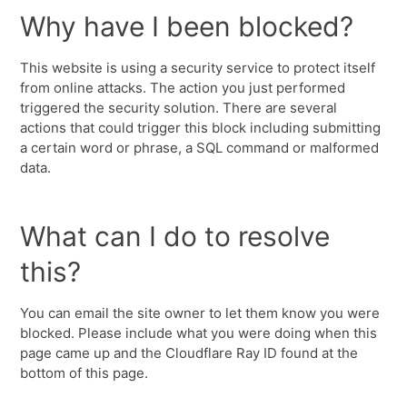
Why have I been blocked?
This website is using a security service to protect itself
from online attacks. The action you just performed
triggered the security solution. There are several
actions that could trigger this block including submitting
a certain word or phrase, a SQL command or malformed
data.
What can I do to resolve
this?
You can email the site owner to let them know you were
blocked. Please include what you were doing when this
page came up and the Cloudflare Ray ID found at the
bottom of this page.