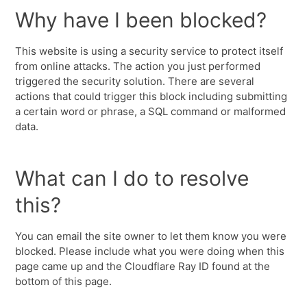
Why have I been blocked?
This website is using a security service to protect itself
from online attacks. The action you just performed
triggered the security solution. There are several
actions that could trigger this block including submitting
a certain word or phrase, a SQL command or malformed
data.
What can I do to resolve
this?
You can email the site owner to let them know you were
blocked. Please include what you were doing when this
page came up and the Cloudflare Ray ID found at the
bottom of this page.