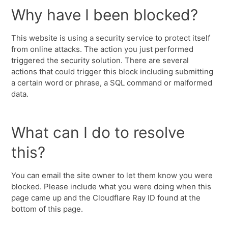
Why have I been blocked?
This website is using a security service to protect itself
from online attacks. The action you just performed
triggered the security solution. There are several
actions that could trigger this block including submitting
a certain word or phrase, a SQL command or malformed
data.
What can I do to resolve
this?
You can email the site owner to let them know you were
blocked. Please include what you were doing when this
page came up and the Cloudflare Ray ID found at the
bottom of this page.