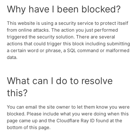
Why have I been blocked?
This website is using a security service to protect itself
from online attacks. The action you just performed
triggered the security solution. There are several
actions that could trigger this block including submitting
a certain word or phrase, a SQL command or malformed
data.
What can I do to resolve
this?
You can email the site owner to let them know you were
blocked. Please include what you were doing when this
page came up and the Cloudflare Ray ID found at the
bottom of this page.