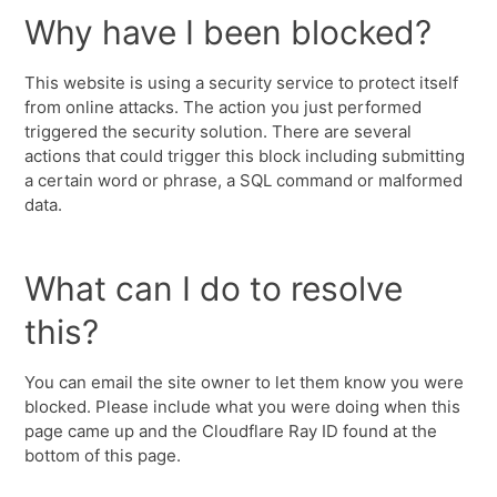
Why have I been blocked?
This website is using a security service to protect itself
from online attacks. The action you just performed
triggered the security solution. There are several
actions that could trigger this block including submitting
a certain word or phrase, a SQL command or malformed
data.
What can I do to resolve
this?
You can email the site owner to let them know you were
blocked. Please include what you were doing when this
page came up and the Cloudflare Ray ID found at the
bottom of this page.