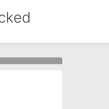
ocked