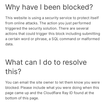
Why have I been blocked?
This website is using a security service to protect itself
from online attacks. The action you just performed
triggered the security solution. There are several
actions that could trigger this block including submitting
a certain word or phrase, a SQL command or malformed
data.
What can I do to resolve
this?
You can email the site owner to let them know you were
blocked. Please include what you were doing when this
page came up and the Cloudflare Ray ID found at the
bottom of this page.