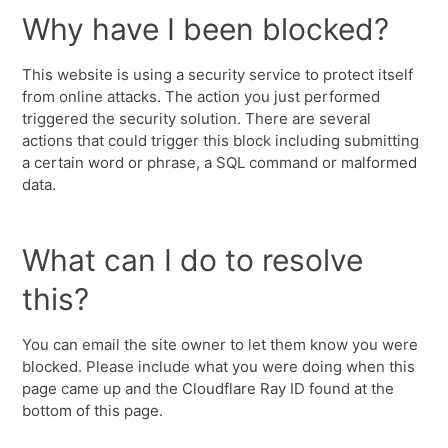
Why have I been blocked?
This website is using a security service to protect itself
from online attacks. The action you just performed
triggered the security solution. There are several
actions that could trigger this block including submitting
a certain word or phrase, a SQL command or malformed
data.
What can I do to resolve
this?
You can email the site owner to let them know you were
blocked. Please include what you were doing when this
page came up and the Cloudflare Ray ID found at the
bottom of this page.