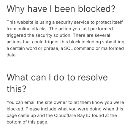
Why have I been blocked?
This website is using a security service to protect itself
from online attacks. The action you just performed
triggered the security solution. There are several
actions that could trigger this block including submitting
a certain word or phrase, a SQL command or malformed
data.
What can I do to resolve
this?
You can email the site owner to let them know you were
blocked. Please include what you were doing when this
page came up and the Cloudflare Ray ID found at the
bottom of this page.