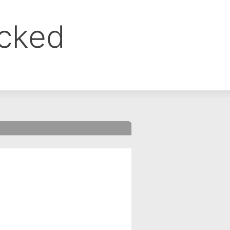
ocked