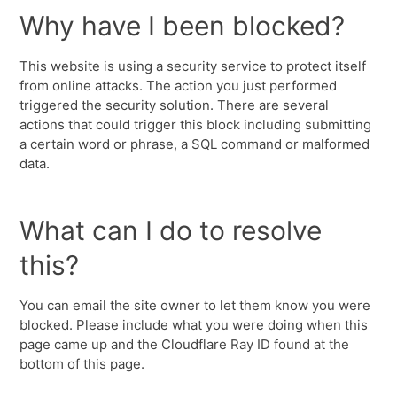
Why have I been blocked?
This website is using a security service to protect itself
from online attacks. The action you just performed
triggered the security solution. There are several
actions that could trigger this block including submitting
a certain word or phrase, a SQL command or malformed
data.
What can I do to resolve
this?
You can email the site owner to let them know you were
blocked. Please include what you were doing when this
page came up and the Cloudflare Ray ID found at the
bottom of this page.