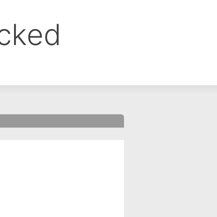
ocked