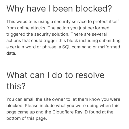
Why have I been blocked?
This website is using a security service to protect itself
from online attacks. The action you just performed
triggered the security solution. There are several
actions that could trigger this block including submitting
a certain word or phrase, a SQL command or malformed
data.
What can I do to resolve
this?
You can email the site owner to let them know you were
blocked. Please include what you were doing when this
page came up and the Cloudflare Ray ID found at the
bottom of this page.