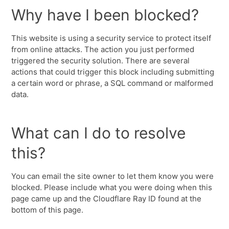
Why have I been blocked?
This website is using a security service to protect itself
from online attacks. The action you just performed
triggered the security solution. There are several
actions that could trigger this block including submitting
a certain word or phrase, a SQL command or malformed
data.
What can I do to resolve
this?
You can email the site owner to let them know you were
blocked. Please include what you were doing when this
page came up and the Cloudflare Ray ID found at the
bottom of this page.