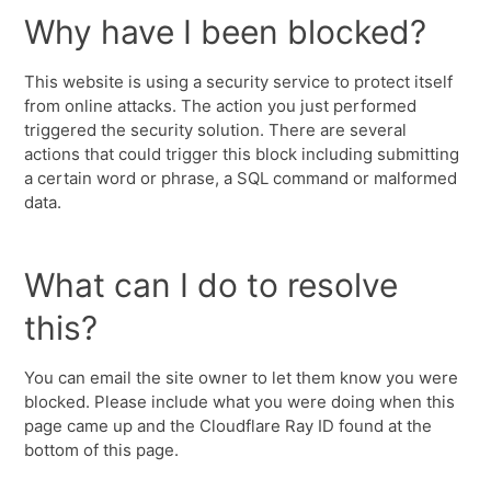
Why have I been blocked?
This website is using a security service to protect itself
from online attacks. The action you just performed
triggered the security solution. There are several
actions that could trigger this block including submitting
a certain word or phrase, a SQL command or malformed
data.
What can I do to resolve
this?
You can email the site owner to let them know you were
blocked. Please include what you were doing when this
page came up and the Cloudflare Ray ID found at the
bottom of this page.