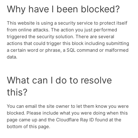
Why have I been blocked?
This website is using a security service to protect itself
from online attacks. The action you just performed
triggered the security solution. There are several
actions that could trigger this block including submitting
a certain word or phrase, a SQL command or malformed
data.
What can I do to resolve
this?
You can email the site owner to let them know you were
blocked. Please include what you were doing when this
page came up and the Cloudflare Ray ID found at the
bottom of this page.