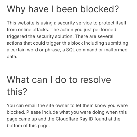
Why have I been blocked?
This website is using a security service to protect itself
from online attacks. The action you just performed
triggered the security solution. There are several
actions that could trigger this block including submitting
a certain word or phrase, a SQL command or malformed
data.
What can I do to resolve
this?
You can email the site owner to let them know you were
blocked. Please include what you were doing when this
page came up and the Cloudflare Ray ID found at the
bottom of this page.