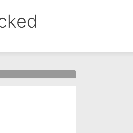
ocked