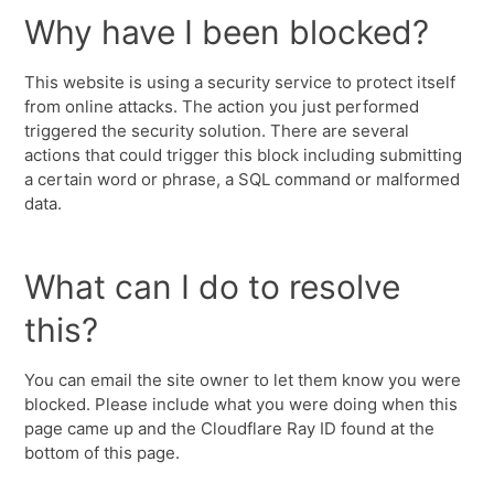
Why have I been blocked?
This website is using a security service to protect itself
from online attacks. The action you just performed
triggered the security solution. There are several
actions that could trigger this block including submitting
a certain word or phrase, a SQL command or malformed
data.
What can I do to resolve
this?
You can email the site owner to let them know you were
blocked. Please include what you were doing when this
page came up and the Cloudflare Ray ID found at the
bottom of this page.