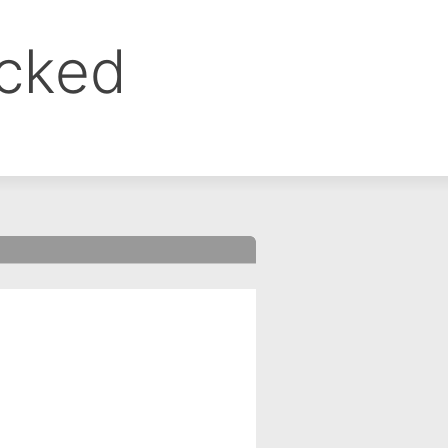
ocked