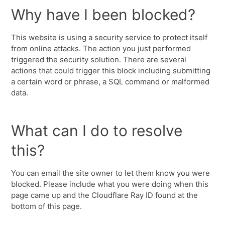
Why have I been blocked?
This website is using a security service to protect itself
from online attacks. The action you just performed
triggered the security solution. There are several
actions that could trigger this block including submitting
a certain word or phrase, a SQL command or malformed
data.
What can I do to resolve
this?
You can email the site owner to let them know you were
blocked. Please include what you were doing when this
page came up and the Cloudflare Ray ID found at the
bottom of this page.