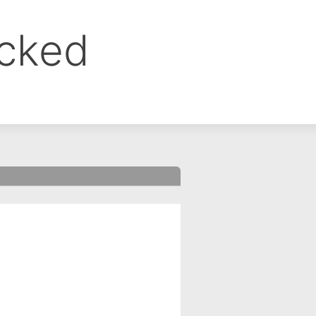
ocked