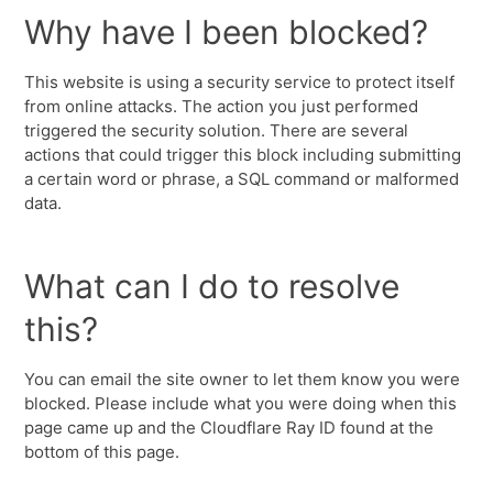
Why have I been blocked?
This website is using a security service to protect itself
from online attacks. The action you just performed
triggered the security solution. There are several
actions that could trigger this block including submitting
a certain word or phrase, a SQL command or malformed
data.
What can I do to resolve
this?
You can email the site owner to let them know you were
blocked. Please include what you were doing when this
page came up and the Cloudflare Ray ID found at the
bottom of this page.