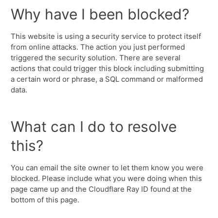
Why have I been blocked?
This website is using a security service to protect itself
from online attacks. The action you just performed
triggered the security solution. There are several
actions that could trigger this block including submitting
a certain word or phrase, a SQL command or malformed
data.
What can I do to resolve
this?
You can email the site owner to let them know you were
blocked. Please include what you were doing when this
page came up and the Cloudflare Ray ID found at the
bottom of this page.