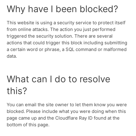
Why have I been blocked?
This website is using a security service to protect itself
from online attacks. The action you just performed
triggered the security solution. There are several
actions that could trigger this block including submitting
a certain word or phrase, a SQL command or malformed
data.
What can I do to resolve
this?
You can email the site owner to let them know you were
blocked. Please include what you were doing when this
page came up and the Cloudflare Ray ID found at the
bottom of this page.