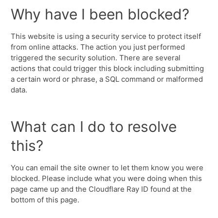
Why have I been blocked?
This website is using a security service to protect itself
from online attacks. The action you just performed
triggered the security solution. There are several
actions that could trigger this block including submitting
a certain word or phrase, a SQL command or malformed
data.
What can I do to resolve
this?
You can email the site owner to let them know you were
blocked. Please include what you were doing when this
page came up and the Cloudflare Ray ID found at the
bottom of this page.