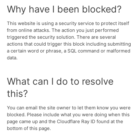
Why have I been blocked?
This website is using a security service to protect itself
from online attacks. The action you just performed
triggered the security solution. There are several
actions that could trigger this block including submitting
a certain word or phrase, a SQL command or malformed
data.
What can I do to resolve
this?
You can email the site owner to let them know you were
blocked. Please include what you were doing when this
page came up and the Cloudflare Ray ID found at the
bottom of this page.