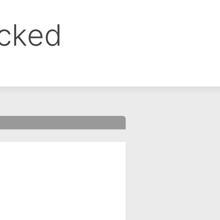
ocked