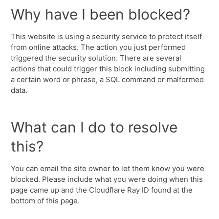
Why have I been blocked?
This website is using a security service to protect itself
from online attacks. The action you just performed
triggered the security solution. There are several
actions that could trigger this block including submitting
a certain word or phrase, a SQL command or malformed
data.
What can I do to resolve
this?
You can email the site owner to let them know you were
blocked. Please include what you were doing when this
page came up and the Cloudflare Ray ID found at the
bottom of this page.