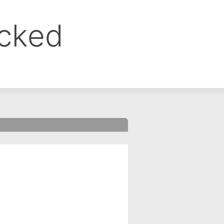
ocked