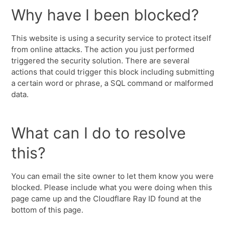
Why have I been blocked?
This website is using a security service to protect itself
from online attacks. The action you just performed
triggered the security solution. There are several
actions that could trigger this block including submitting
a certain word or phrase, a SQL command or malformed
data.
What can I do to resolve
this?
You can email the site owner to let them know you were
blocked. Please include what you were doing when this
page came up and the Cloudflare Ray ID found at the
bottom of this page.