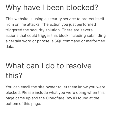
Why have I been blocked?
This website is using a security service to protect itself
from online attacks. The action you just performed
triggered the security solution. There are several
actions that could trigger this block including submitting
a certain word or phrase, a SQL command or malformed
data.
What can I do to resolve
this?
You can email the site owner to let them know you were
blocked. Please include what you were doing when this
page came up and the Cloudflare Ray ID found at the
bottom of this page.