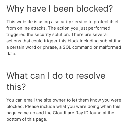
Why have I been blocked?
This website is using a security service to protect itself
from online attacks. The action you just performed
triggered the security solution. There are several
actions that could trigger this block including submitting
a certain word or phrase, a SQL command or malformed
data.
What can I do to resolve
this?
You can email the site owner to let them know you were
blocked. Please include what you were doing when this
page came up and the Cloudflare Ray ID found at the
bottom of this page.