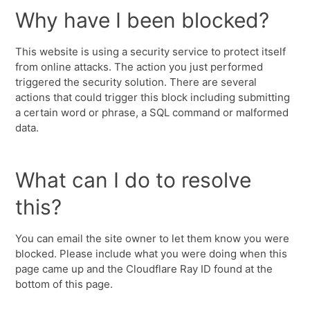
Why have I been blocked?
This website is using a security service to protect itself
from online attacks. The action you just performed
triggered the security solution. There are several
actions that could trigger this block including submitting
a certain word or phrase, a SQL command or malformed
data.
What can I do to resolve
this?
You can email the site owner to let them know you were
blocked. Please include what you were doing when this
page came up and the Cloudflare Ray ID found at the
bottom of this page.