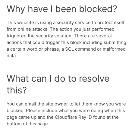
Why have I been blocked?
This website is using a security service to protect itself
from online attacks. The action you just performed
triggered the security solution. There are several
actions that could trigger this block including submitting
a certain word or phrase, a SQL command or malformed
data.
What can I do to resolve
this?
You can email the site owner to let them know you were
blocked. Please include what you were doing when this
page came up and the Cloudflare Ray ID found at the
bottom of this page.