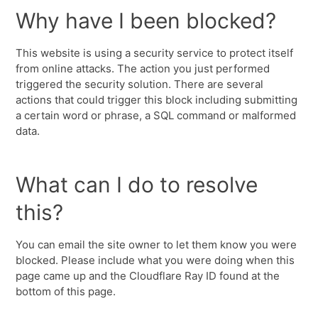
Why have I been blocked?
This website is using a security service to protect itself
from online attacks. The action you just performed
triggered the security solution. There are several
actions that could trigger this block including submitting
a certain word or phrase, a SQL command or malformed
data.
What can I do to resolve
this?
You can email the site owner to let them know you were
blocked. Please include what you were doing when this
page came up and the Cloudflare Ray ID found at the
bottom of this page.