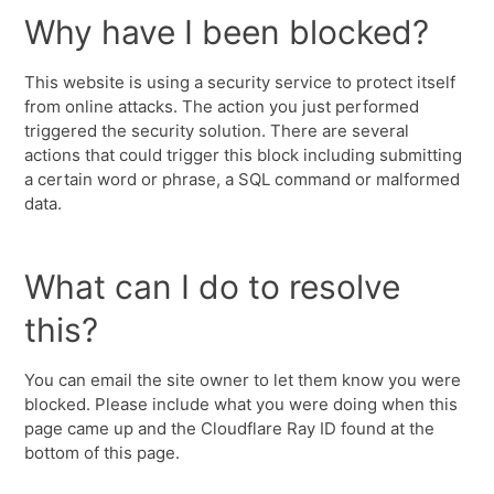
Why have I been blocked?
This website is using a security service to protect itself
from online attacks. The action you just performed
triggered the security solution. There are several
actions that could trigger this block including submitting
a certain word or phrase, a SQL command or malformed
data.
What can I do to resolve
this?
You can email the site owner to let them know you were
blocked. Please include what you were doing when this
page came up and the Cloudflare Ray ID found at the
bottom of this page.