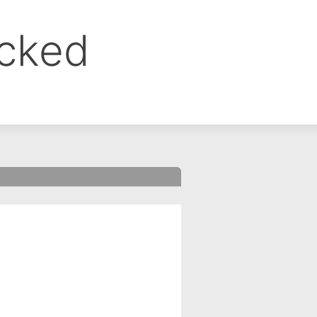
ocked