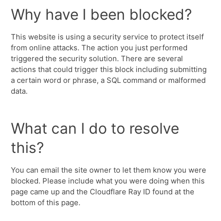
Why have I been blocked?
This website is using a security service to protect itself
from online attacks. The action you just performed
triggered the security solution. There are several
actions that could trigger this block including submitting
a certain word or phrase, a SQL command or malformed
data.
What can I do to resolve
this?
You can email the site owner to let them know you were
blocked. Please include what you were doing when this
page came up and the Cloudflare Ray ID found at the
bottom of this page.