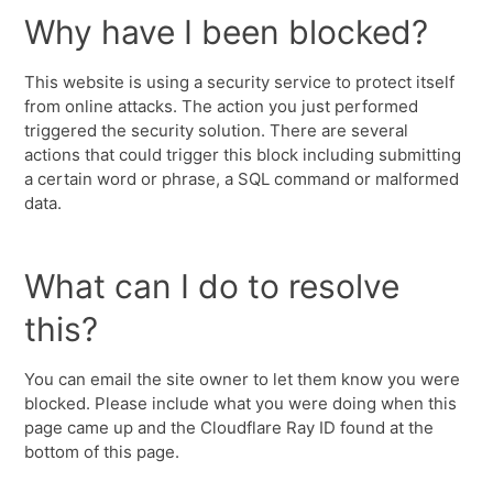
Why have I been blocked?
This website is using a security service to protect itself
from online attacks. The action you just performed
triggered the security solution. There are several
actions that could trigger this block including submitting
a certain word or phrase, a SQL command or malformed
data.
What can I do to resolve
this?
You can email the site owner to let them know you were
blocked. Please include what you were doing when this
page came up and the Cloudflare Ray ID found at the
bottom of this page.