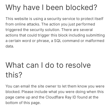
Why have I been blocked?
This website is using a security service to protect itself
from online attacks. The action you just performed
triggered the security solution. There are several
actions that could trigger this block including submitting
a certain word or phrase, a SQL command or malformed
data.
What can I do to resolve
this?
You can email the site owner to let them know you were
blocked. Please include what you were doing when this
page came up and the Cloudflare Ray ID found at the
bottom of this page.