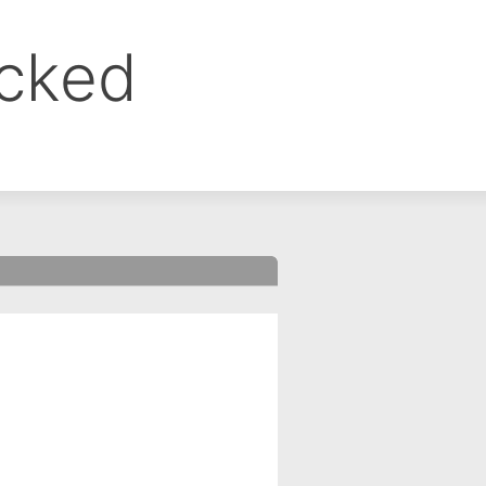
ocked