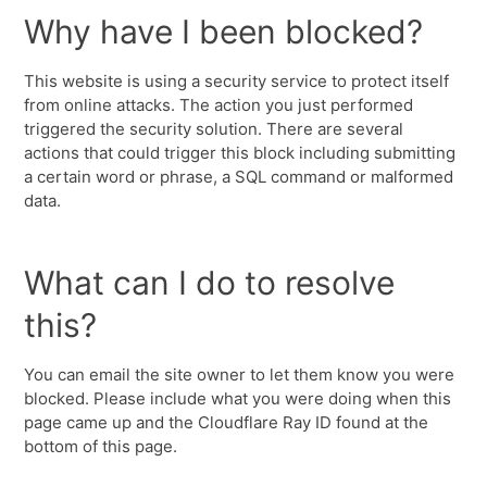
Why have I been blocked?
This website is using a security service to protect itself
from online attacks. The action you just performed
triggered the security solution. There are several
actions that could trigger this block including submitting
a certain word or phrase, a SQL command or malformed
data.
What can I do to resolve
this?
You can email the site owner to let them know you were
blocked. Please include what you were doing when this
page came up and the Cloudflare Ray ID found at the
bottom of this page.