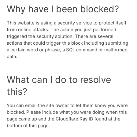
Why have I been blocked?
This website is using a security service to protect itself
from online attacks. The action you just performed
triggered the security solution. There are several
actions that could trigger this block including submitting
a certain word or phrase, a SQL command or malformed
data.
What can I do to resolve
this?
You can email the site owner to let them know you were
blocked. Please include what you were doing when this
page came up and the Cloudflare Ray ID found at the
bottom of this page.